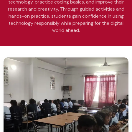
technology, practice coding basics, and improve their
research and creativity. Through guided activities and
hands-on practice, students gain confidence in using
technology responsibly while preparing for the digital
world ahead.