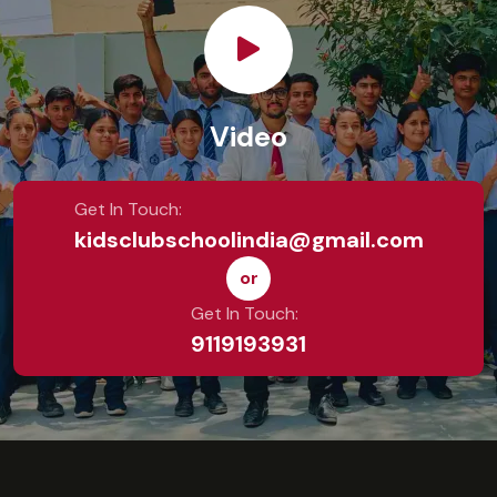
Video
Get In Touch:
kidsclubschoolindia@gmail.com
or
Get In Touch:
9119193931