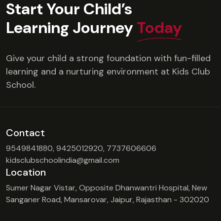
Start Your Child’s
Learning Journey
Today
Give your child a strong foundation with fun-filled
learning and a nurturing environment at Kids Club
School.
Contact
9549841880, 9425012920, 7737606606
kidsclubschoolindia@gmail.com
Location
Sumer Nagar Vistar, Opposite Dhanwantri Hospital, New
Sanganer Road, Mansarovar, Jaipur, Rajasthan - 302020