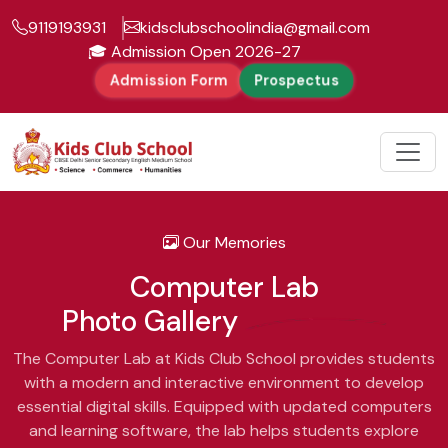
9119193931
kidsclubschoolindia@gmail.com
🎓 Admission Open 2026-27
Admission Form
Prospectus
Our Memories
Computer Lab
Photo Gallery
The Computer Lab at Kids Club School provides students
with a modern and interactive environment to develop
essential digital skills. Equipped with updated computers
and learning software, the lab helps students explore