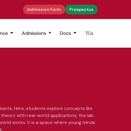
Admission Form
Prospectus
ence
Admissions
Docs
TCs
iments. Here, students explore concepts like
theory with real-world applications, the lab
 world works. It is a space where young minds
g.