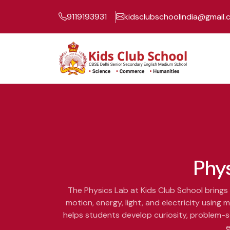
9119193931
kidsclubschoolindia@gmail
Phy
The Physics Lab at Kids Club School brings 
motion, energy, light, and electricity usin
helps students develop curiosity, problem-so
e