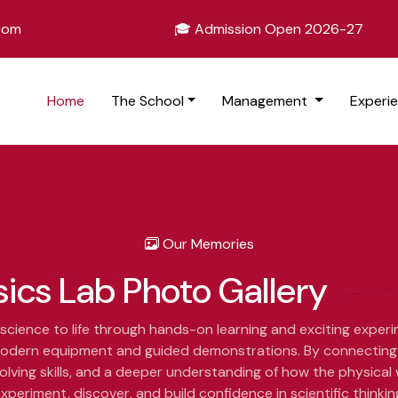
.com
🎓 Admission Open 2026-27
Home
The School
Management
Experi
Our Memories
sics Lab
Photo Gallery
science to life through hands-on learning and exciting exper
g modern equipment and guided demonstrations. By connecting 
lving skills, and a deeper understanding of how the physical
xperiment, discover, and build confidence in scientific thinkin