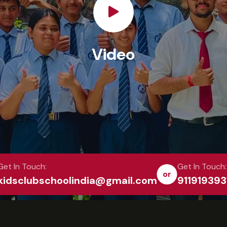
Video
Get In Touch:
Get In Touch:
or
kidsclubschoolindia@gmail.com
911919393