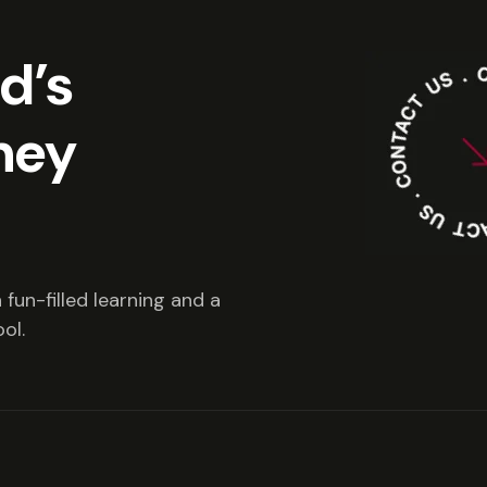
ld’s
ney
fun-filled learning and a
ol.