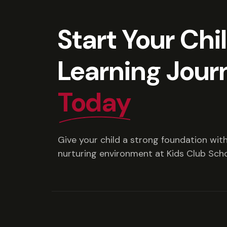
Start Your Chi
Learning Jour
Today
Give your child a strong foundation with 
nurturing environment at Kids Club Scho