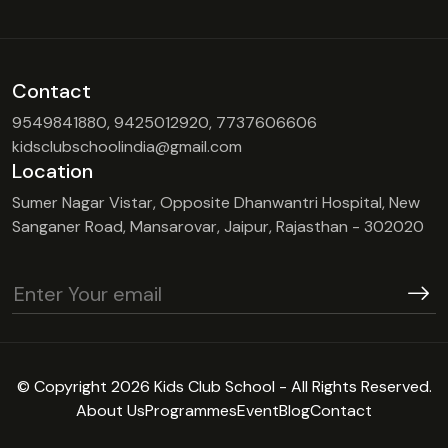
Contact
9549841880, 9425012920, 7737606606
kidsclubschoolindia@gmail.com
Location
Sumer Nagar Vistar, Opposite Dhanwantri Hospital, New
Sanganer Road, Mansarovar, Jaipur, Rajasthan - 302020
© Copyright 2026 Kids Club School - All Rights Reserved.
About Us
Programmes
Event
Blog
Contact