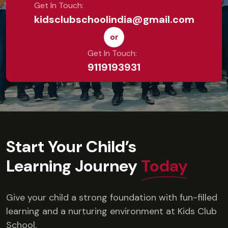
Get In Touch:
kidsclubschoolindia@gmail.com
or
Get In Touch:
9119193931
Start Your Child’s
Learning Journey
Today
Give your child a strong foundation with fun-filled
learning and a nurturing environment at Kids Club
School.