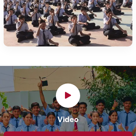
Video