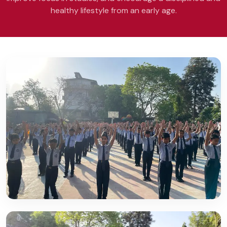
healthy lifestyle from an early age.