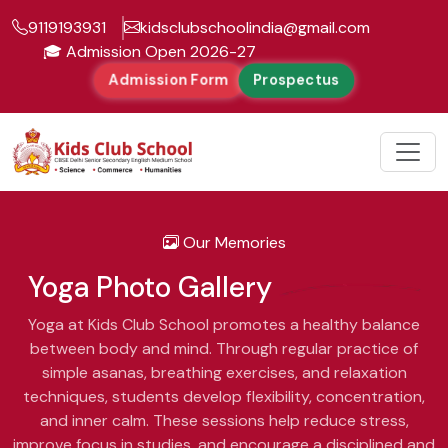
9119193931
kidsclubschoolindia@gmail.com
dmission Open 2026-27
Admission Form
Prospectus
Our Memories
Yoga
Photo Gallery
Yoga at Kids Club School promotes a healthy balance
between body and mind. Through regular practice of
simple asanas, breathing exercises, and relaxation
techniques, students develop flexibility, concentration,
and inner calm. These sessions help reduce stress,
improve focus in studies, and encourage a disciplined and